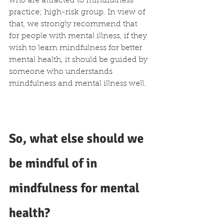
who are attracted to mindfulness 
practice; high-risk group. In view of 
that, we strongly recommend that 
for people with mental illness, if they 
wish to learn mindfulness for better 
mental health, it should be guided by 
someone who understands 
mindfulness and mental illness well.
So, what else should we 
be mindful of in 
mindfulness for mental 
health?