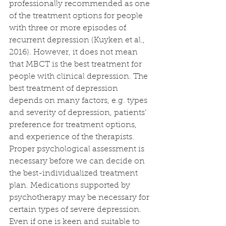
professionally recommended as one 
of the treatment options for people 
with three or more episodes of 
recurrent depression (Kuyken et al., 
2016). However, it does not mean 
that MBCT is the best treatment for 
people with clinical depression. The 
best treatment of depression 
depends on many factors, e.g. types 
and severity of depression, patients’ 
preference for treatment options, 
and experience of the therapists. 
Proper psychological assessment is 
necessary before we can decide on 
the best-individualized treatment 
plan. Medications supported by 
psychotherapy may be necessary for 
certain types of severe depression. 
Even if one is keen and suitable to 