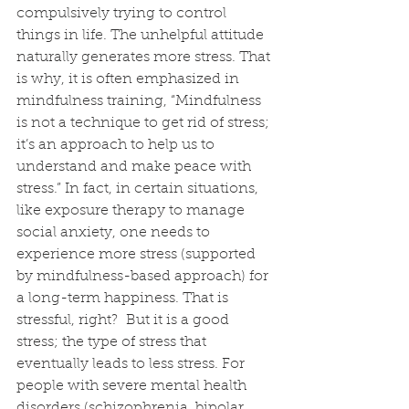
compulsively trying to control 
things in life. The unhelpful attitude 
naturally generates more stress. That 
is why, it is often emphasized in 
mindfulness training, “Mindfulness 
is not a technique to get rid of stress; 
it’s an approach to help us to 
understand and make peace with 
stress.” In fact, in certain situations, 
like exposure therapy to manage 
social anxiety, one needs to 
experience more stress (supported 
by mindfulness-based approach) for 
a long-term happiness. That is 
stressful, right?  But it is a good 
stress; the type of stress that 
eventually leads to less stress. For 
people with severe mental health 
disorders (schizophrenia, bipolar 