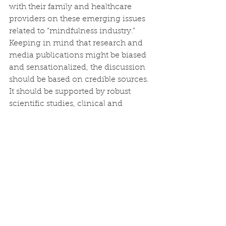
with their family and healthcare 
providers on these emerging issues 
related to “mindfulness industry.” 
Keeping in mind that research and 
media publications might be biased 
and sensationalized, the discussion 
should be based on credible sources. 
It should be supported by robust 
scientific studies, clinical and 
teaching experience, and not in a 
way of picking up bits and pieces 
from the internet or social media. 
This can be achieved with the 
support of public education.
About the authors:
Dr. Phang Cheng Kar
 (M.D.) is a 
consultant psychiatrist and 