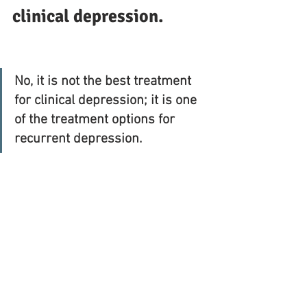
clinical depression.
No, it is not the best treatment 
for clinical depression; it is one 
of the treatment options for 
recurrent depression.