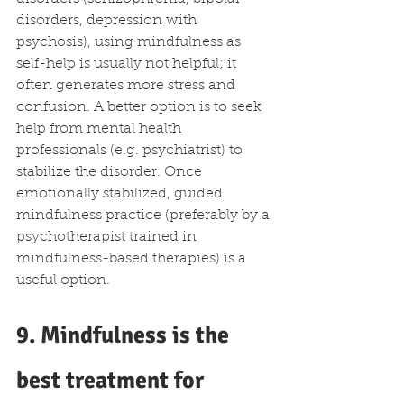
disorders, depression with 
psychosis), using mindfulness as 
self-help is usually not helpful; it 
often generates more stress and 
confusion. A better option is to seek 
help from mental health 
professionals (e.g. psychiatrist) to 
stabilize the disorder. Once 
emotionally stabilized, guided 
mindfulness practice (preferably by a 
psychotherapist trained in 
mindfulness-based therapies) is a 
useful option.  
9. Mindfulness is the 
best treatment for 