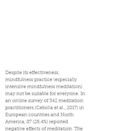
Despite its effectiveness, 
mindfulness practice (especially 
intensive mindfulness meditation) 
may not be suitable for everyone. In 
an online survey of 342 meditation 
practitioners (Cebolla et al., 2017) in 
European countries and North 
America, 87 (25.4%) reported 
negative effects of meditation. The 