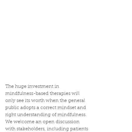
The huge investment in 
mindfulness-based therapies will 
only see its worth when the general 
public adopts a correct mindset and 
right understanding of mindfulness. 
We welcome an open discussion 
with stakeholders, including patients 