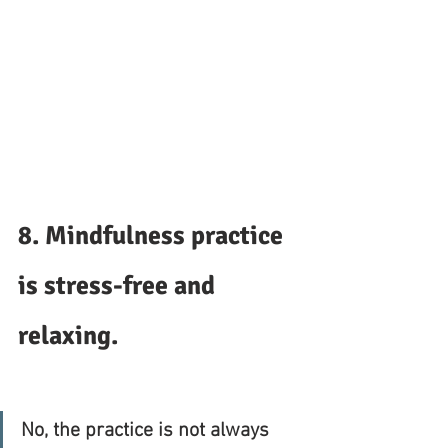
8. Mindfulness practice 
is stress-free and 
relaxing. 
No, the practice is not always 