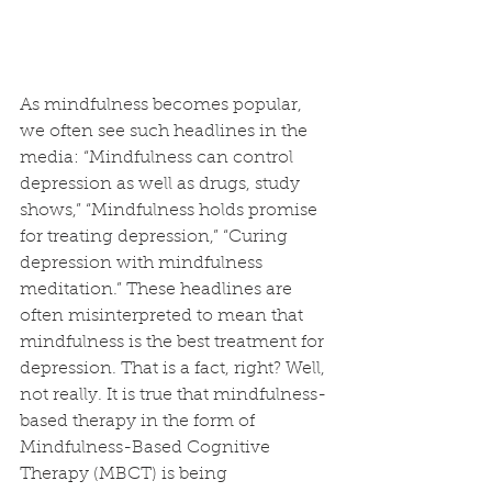
As mindfulness becomes popular, 
we often see such headlines in the 
media: “Mindfulness can control 
depression as well as drugs, study 
shows,” “Mindfulness holds promise 
for treating depression,” “Curing 
depression with mindfulness 
meditation.” These headlines are 
often misinterpreted to mean that 
mindfulness is the best treatment for 
depression. That is a fact, right? Well, 
not really. It is true that mindfulness-
based therapy in the form of 
Mindfulness-Based Cognitive 
Therapy (MBCT) is being 