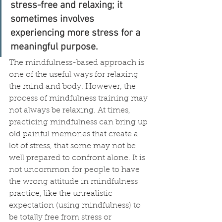
stress-free and relaxing; it 
sometimes involves 
experiencing more stress for a 
meaningful purpose.
The mindfulness-based approach is 
one of the useful ways for relaxing 
the mind and body. However, the 
process of mindfulness training may 
not always be relaxing. At times, 
practicing mindfulness can bring up 
old painful memories that create a 
lot of stress, that some may not be 
well prepared to confront alone. It is 
not uncommon for people to have 
the wrong attitude in mindfulness 
practice, like the unrealistic 
expectation (using mindfulness) to 
be totally free from stress or 