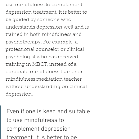
use mindfulness to complement 
depression treatment, it is better to 
be guided by someone who 
understands depression well and is 
trained in both mindfulness and 
psychotherapy. For example, a 
professional counselor or clinical 
psychologist who has received 
training in MBCT, instead of a 
corporate mindfulness trainer or 
mindfulness meditation teacher 
without understanding on clinical 
depression.
Even if one is keen and suitable 
to use mindfulness to 
complement depression 
treatment, it is better to be 