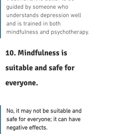
guided by someone who 
understands depression well 
and is trained in both 
mindfulness and psychotherapy. 
10. Mindfulness is 
suitable and safe for 
everyone.
No, it may not be suitable and 
safe for everyone; it can have 
negative effects.