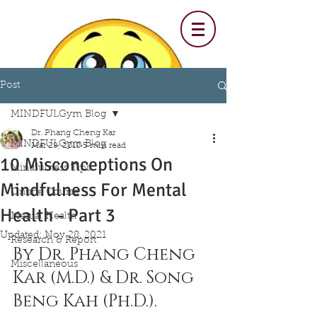
Post
MINDFULGym Blog
Dr. Phang Cheng Kar
MINDFULGym Blog
Mar 29, 2018
5 min read
10 Misconceptions On
Mindfulness Tips
Mindfulness For Mental
Online Course
Health - Part 3
Mental Health
Updated:
Nov 28, 2021
Research & Report
By Dr. Phang Cheng 
Miscellaneous
Kar (M.D.) & Dr. Song 
Beng Kah (Ph.D.).