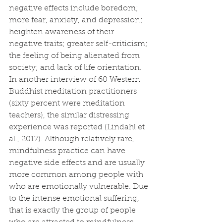
negative effects include boredom; 
more fear, anxiety, and depression; 
heighten awareness of their 
negative traits; greater self-criticism; 
the feeling of being alienated from 
society; and lack of life orientation. 
In another interview of 60 Western 
Buddhist meditation practitioners 
(sixty percent were meditation 
teachers), the similar distressing 
experience was reported (Lindahl et 
al., 2017). Although relatively rare, 
mindfulness practice can have 
negative side effects and are usually 
more common among people with 
who are emotionally vulnerable. Due 
to the intense emotional suffering, 
that is exactly the group of people 