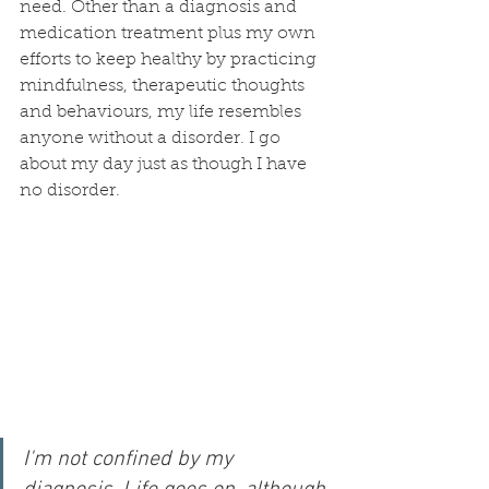
need. Other than a diagnosis and 
medication treatment plus my own 
efforts to keep healthy by practicing 
mindfulness, therapeutic thoughts 
and behaviours, my life resembles 
anyone without a disorder. I go 
about my day just as though I have 
no disorder. 
I'm not confined by my 