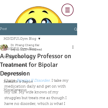
Post
MINDFULGym Blog
Dr. Phang Cheng Kar
MINDFULGym Blog
Sep 11, 2021
4 min read
A Psychology Professor on
Mindfulness Tips
Treatment for Bipolar
Online Course
Depression
Mental Health
I have 
Bipolar II Disorder
.
 I take my 
Research & Report
medication daily and get on with 
Miscellaneous
my life. My wife knows of my 
struggles but treats me as though I 
have no disorder, which is what I 