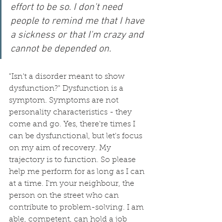
effort to be so. I don't need 
people to remind me that I have 
a sickness or that I'm crazy and 
cannot be depended on.
"Isn't a disorder meant to show 
dysfunction?" Dysfunction is a 
symptom. Symptoms are not 
personality characteristics - they 
come and go. Yes, there're times I 
can be dysfunctional, but let's focus 
on my aim of recovery. My 
trajectory is to function. So please 
help me perform for as long as I can 
at a time. I'm your neighbour, the 
person on the street who can 
contribute to problem-solving. I am 
able, competent, can hold a job 