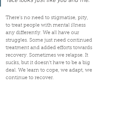
face looks just like you and me.
There's no need to stigmatise, pity, 
to treat people with mental illness 
any differently. We all have our 
struggles. Some just need continued 
treatment and added efforts towards 
recovery. Sometimes we relapse. It 
sucks, but it doesn't have to be a big 
deal. We learn to cope, we adapt, we 
continue to recover. 