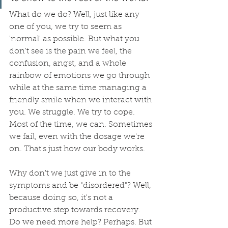
What do we do? Well, just like any 
one of you, we try to seem as 
'normal' as possible. But what you 
don't see is the pain we feel, the 
confusion, angst, and a whole 
rainbow of emotions we go through 
while at the same time managing a 
friendly smile when we interact with 
you. We struggle. We try to cope. 
Most of the time, we can. Sometimes 
we fail, even with the dosage we're 
on. That's just how our body works. 
Why don't we just give in to the 
symptoms and be "disordered"? Well, 
because doing so, it's not a 
productive step towards recovery. 
Do we need more help? Perhaps. But 