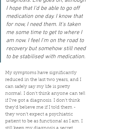
diagnosis. Life goes on, although 
I hope that I'd be able to go off 
medication one day. I know that 
for now, I need them. It's taken 
me some time to get to where I 
am now. I feel I'm on the road to 
recovery but somehow still need 
to be stabilised with medication.
My symptoms have significantly 
reduced in the last two years, and I 
can safely say my life is pretty 
normal. I don't think anyone can tell 
if I've got a diagnosis. I don't think 
they'd believe me if I told them - 
they won't expect a psychiatric 
patient to be as functional as I am. I 
still keep my diagnosis a secret 