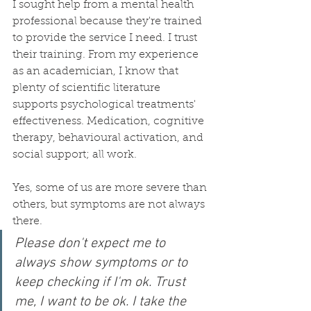
I sought help from a mental health 
professional because they're trained 
to provide the service I need. I trust 
their training. From my experience 
as an academician, I know that 
plenty of scientific literature 
supports psychological treatments' 
effectiveness. Medication, cognitive 
therapy, behavioural activation, and 
social support; all work.
Yes, some of us are more severe than 
others, but symptoms are not always 
there. 
Please don't expect me to 
always show symptoms or to 
keep checking if I'm ok. Trust 
me, I want to be ok. I take the 