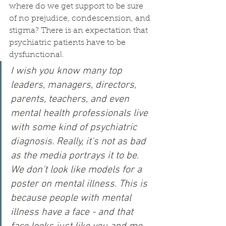
where do we get support to be sure 
of no prejudice, condescension, and 
stigma? There is an expectation that 
psychiatric patients have to be 
dysfunctional. 
I wish you know many top 
leaders, managers, directors, 
parents, teachers, and even 
mental health professionals live 
with some kind of psychiatric 
diagnosis. Really, it's not as bad 
as the media portrays it to be. 
We don't look like models for a 
poster on mental illness. This is 
because people with mental 
illness have a face - and that 