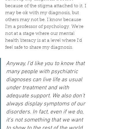
because of the stigma attached to it. I 
may be ok with my diagnosis, but 
others may not be. I know because 
I'm a professor of psychology. We're 
not at a stage where our mental 
health literacy is at a level where I'd 
feel safe to share my diagnosis. 
Anyway, I'd like you to know that 
many people with psychiatric 
diagnoses can live life as usual 
under treatment and with 
adequate support. We also don't 
always display symptoms of our 
disorders. In fact, even if we do, 
it's not something that we want 
to show to the rest of the world. 