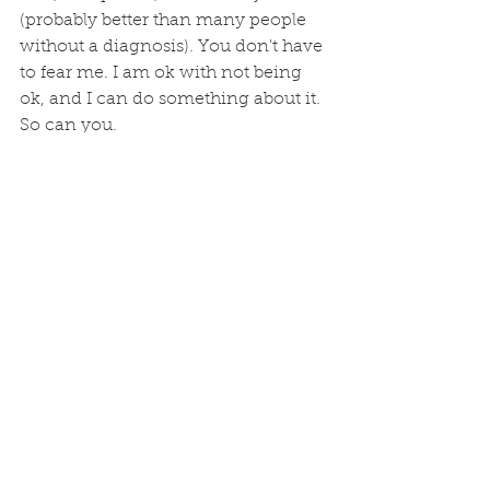
(probably better than many people 
without a diagnosis). You don't have 
to fear me. I am ok with not being 
ok, and I can do something about it. 
So can you.
Psychiatric treatment, similar to 
medical or surgical treatments, 
is evidence-based. It's not 
mumbo-jumbo. As a mental 
health professional myself, I 
willingly see another mental 
health professional. 
In this case, a psychiatrist for 
assessment of my condition that 
affects my productivity. I was 
diagnosed with bipolar disorder. 