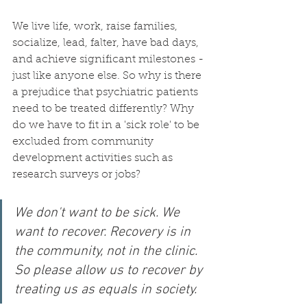
We live life, work, raise families, 
socialize, lead, falter, have bad days, 
and achieve significant milestones - 
just like anyone else. So why is there 
a prejudice that psychiatric patients 
need to be treated differently? Why 
do we have to fit in a 'sick role' to be 
excluded from community 
development activities such as 
research surveys or jobs? 
We don't want to be sick. We 
want to recover. Recovery is in 
the community, not in the clinic. 
So please allow us to recover by 
treating us as equals in society.