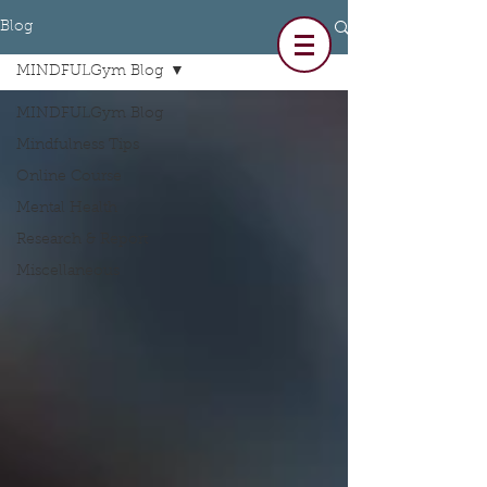
Blog
MINDFULGym Blog
MINDFULGym Blog
Mindfulness Tips
Online Course
Mental Health
Research & Report
Miscellaneous