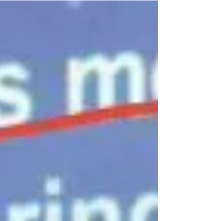
lockdown, movement control order, and
quarantine) to...