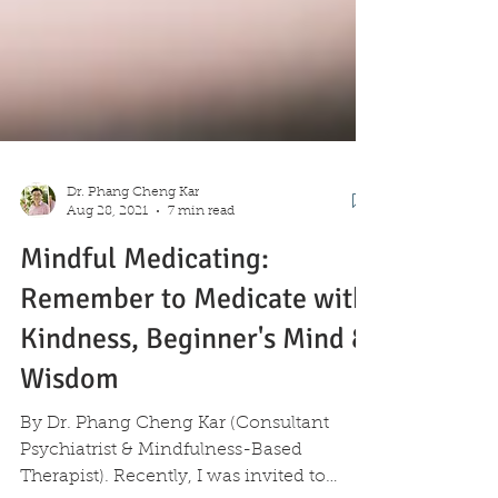
Dr. Phang Cheng Kar
Aug 28, 2021
7 min read
Mindful Medicating:
Remember to Medicate with
Kindness, Beginner's Mind &
Wisdom
By Dr. Phang Cheng Kar (Consultant