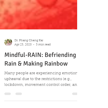
Dr. Phang Cheng Kar
Apr 23, 2020
3 min read
Mindful-RAIN: Befriending
Rain & Making Rainbow
Many people are experiencing emotional
upheaval due to the restrictions (e.g.,