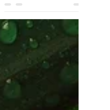
Psychiatrist & Mindfulness-Based
Therapist). Recently, I was invited to
speak at the Asia Pacific...