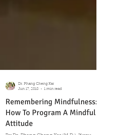
Dr. Phang Cheng Kar
Jun 17, 2018
1 min read
Remembering Mindfulness:
How To Program A Mindful