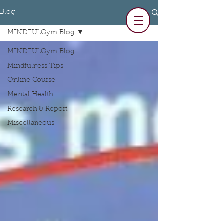
Blog
MINDFULGym Blog
MINDFULGym Blog
Mindfulness Tips
Online Course
Mental Health
Research & Report
Miscellaneous