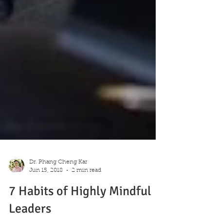
Dr. Phang Cheng Kar
Jun 15, 2018
2 min read