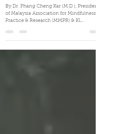
7 Habits of Highly Mindful
Leaders
By Dr. Phang Cheng Kar (M.D.), President
of Malaysia Association for Mindfulness
Practice & Research (MMPR) & KL
Buddhist Mental Health...