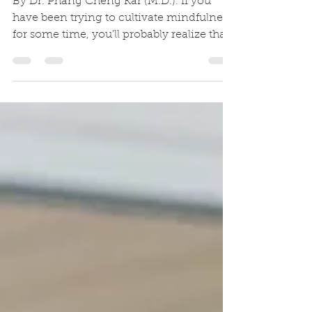
Attitude
By Dr. Phang Cheng Kar (M.D.). If you
have been trying to cultivate mindfulness
for some time, you'll probably realize that
to be mindful...