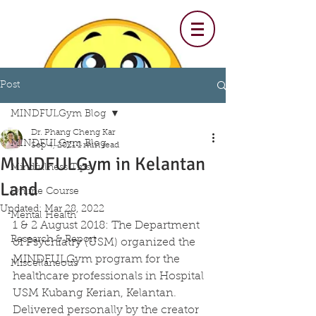
Post
MINDFULGym Blog
Dr. Phang Cheng Kar
MINDFULGym Blog
Sep 4, 2021
1 min read
MINDFULGym in Kelantan
Mindfulness Tips
Land
Online Course
Updated:
Mar 28, 2022
Mental Health
1 & 2 August 2018: The Department 
Research & Report
of Psychiatry (USM) organized the 
MINDFULGym program for the 
Miscellaneous
healthcare professionals in Hospital 
USM Kubang Kerian, Kelantan. 
Delivered personally by the creator 