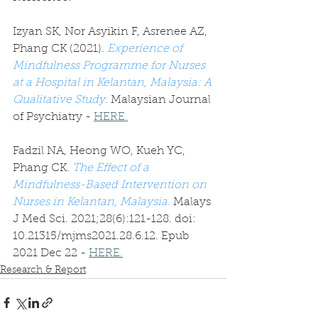
Izyan SK, Nor Asyikin F, Asrenee AZ, 
Phang CK (2021). 
Experience of 
Mindfulness Programme for Nurses 
at a Hospital in Kelantan, Malaysia: A 
Qualitative Study.
Malaysian Journal 
of Psychiatry - 
HERE.
Fadzil NA, Heong WO, Kueh YC, 
Phang CK. 
The Effect of a 
Mindfulness-Based Intervention on 
Nurses in Kelantan, Malaysia.
 Malays 
J Med Sci. 2021;28(6):121-128. doi: 
10.21315/mjms2021.28.6.12. Epub 
2021 Dec 22 - 
HERE.
Research & Report