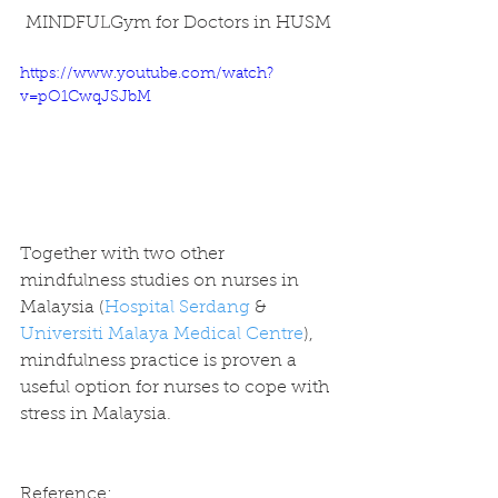
MINDFULGym for Doctors in HUSM
https://www.youtube.com/watch?
v=pO1CwqJSJbM
Together with two other 
mindfulness studies on nurses in 
Malaysia (
Hospital Serdang
 & 
Universiti Malaya Medical Centre
), 
mindfulness practice is proven a 
useful option for nurses to cope with 
stress in Malaysia.
Reference: