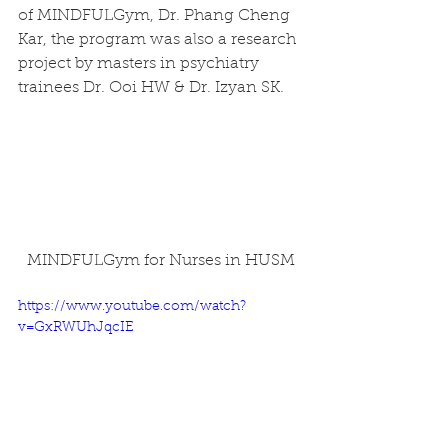
of MINDFULGym, Dr. Phang Cheng 
Kar, the program was also a research 
project by masters in psychiatry 
trainees Dr. Ooi HW & Dr. Izyan SK. 
MINDFULGym for Nurses in HUSM
https://www.youtube.com/watch?
v=GxRWUhJqcIE