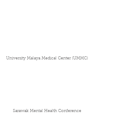
University Malaya Medical Center (UMMC)
Sarawak Mental Health Conference