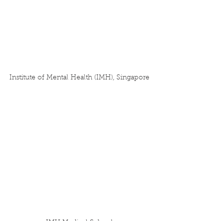
Institute of Mental Health (IMH), Singapore