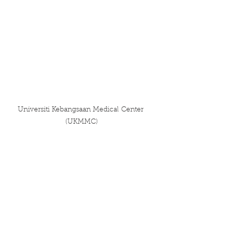
Universiti Kebangsaan Medical Center 
(UKMMC)