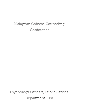
Malaysian Chinese Counseling 
Conference
Psychology Officers, Public Service 
Department (JPA)