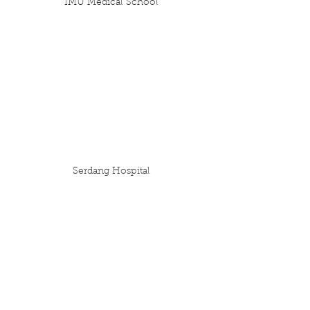
IMU Medical School
Serdang Hospital