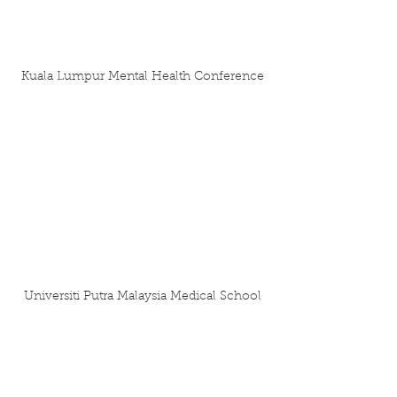
Kuala Lumpur Mental Health Conference
Universiti Putra Malaysia Medical School