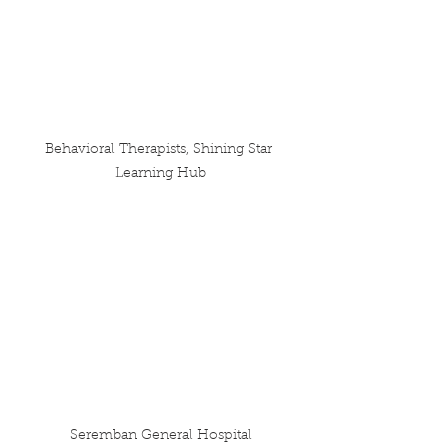
Behavioral Therapists, Shining Star 
Learning Hub
Seremban General Hospital