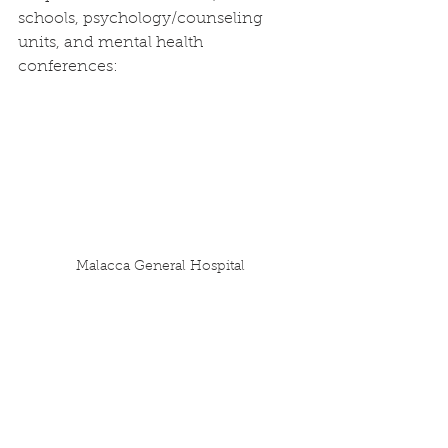
schools, psychology/counseling 
units, and mental health 
conferences:
Malacca General Hospital