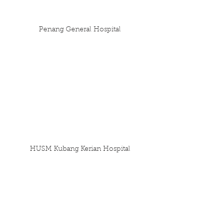
Penang General Hospital
HUSM Kubang Kerian Hospital