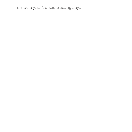
Hemodialysis Nurses, Subang Jaya
UTAR Medical School
References:
1. Lomas, T., Medina, J. C., Ivtzan, I., 
Rupprecht, S., & Eiroa-Orosa, F. J. 
(2019). A Systematic Review and 
Meta-analysis of the Impact of 