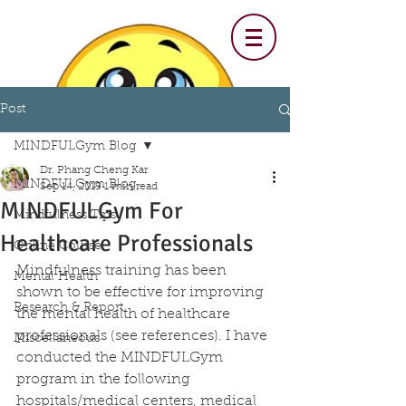
Post
MINDFULGym Blog
Dr. Phang Cheng Kar
MINDFULGym Blog
Sep 14, 2019
1 min read
MINDFULGym For
Mindfulness Tips
Healthcare Professionals
Online Course
Mindfulness training has been 
Mental Health
shown to be effective for improving 
Research & Report
the mental health of healthcare 
professionals (see references). I have 
Miscellaneous
conducted the MINDFULGym 
program in the following  
hospitals/medical centers, medical 