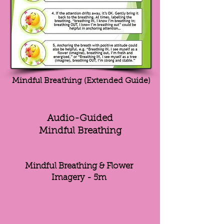
Mindful Breathing (Extended Guide)
Audio-Guided
Mindful Breathing
Mindful Breathing & Flower
Imagery - 5m