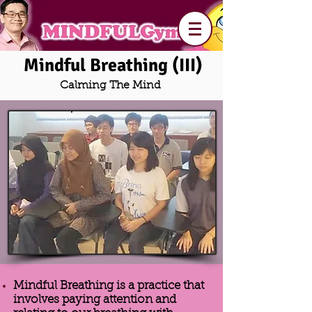
Mindful Breathing (III)
Calming The Mind
Mindful Breathing is a practice that
involves paying attention and