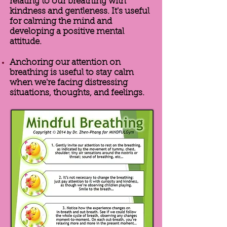
relating to our breathing with
kindness and gentleness. It's useful
for calming the mind and
developing a positive mental
attitude.
Anchoring our attention on
breathing is useful to stay calm
when we're facing distressing
situations, thoughts, and feelings.